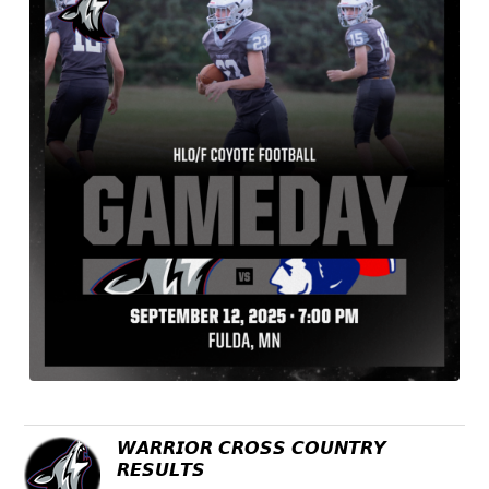
𝙒𝘼𝙍𝙍𝙄𝙊𝙍 𝘾𝙍𝙊𝙎𝙎 𝘾𝙊𝙐𝙉𝙏𝙍𝙔
𝙍𝙀𝙎𝙐𝙇𝙏𝙎