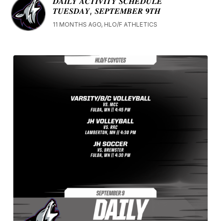
𝑫𝑨𝑰𝑳𝒀 𝑨𝑪𝑻𝑰𝑽𝑰𝑻𝒀 𝑺𝑪𝑯𝑬𝑫𝑼𝑳𝑬
𝑻𝑼𝑬𝑺𝑫𝑨𝒀, 𝑺𝑬𝑷𝑻𝑬𝑴𝑩𝑬𝑹 𝟗𝑻𝑯
11 MONTHS AGO, HLO/F ATHLETICS