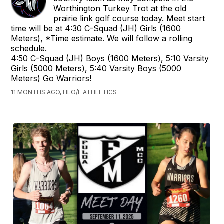
Worthington Turkey Trot at the old
prairie link golf course today. Meet start
time will be at 4:30 C-Squad (JH) Girls (1600
Meters), *Time estimate. We will follow a rolling
schedule.
4:50 C-Squad (JH) Boys (1600 Meters), 5:10 Varsity
Girls (5000 Meters), 5:40 Varsity Boys (5000
Meters) Go Warriors!
11 MONTHS AGO, HLO/F ATHLETICS