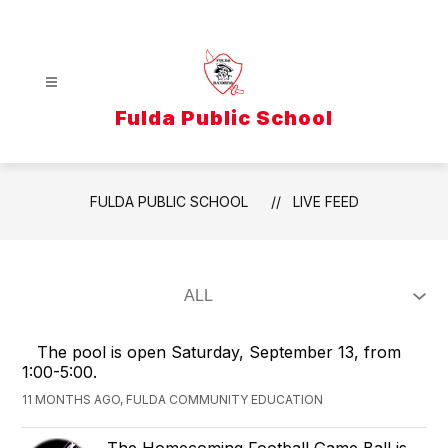
Skip
to
content
Fulda Public School
FULDA PUBLIC SCHOOL
LIVE FEED
The pool is open Saturday, September 13, from
1:00-5:00.
11 MONTHS AGO, FULDA COMMUNITY EDUCATION