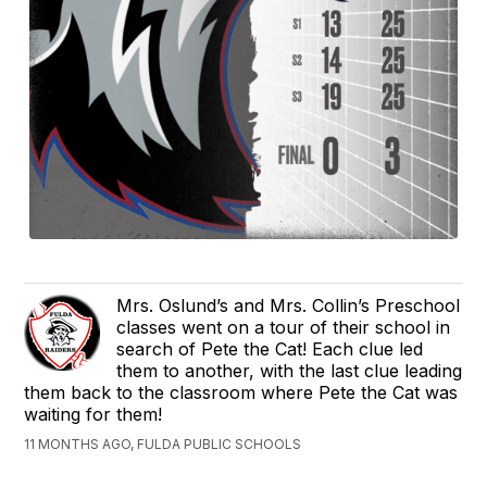
Mrs. Oslund’s and Mrs. Collin’s Preschool
classes went on a tour of their school in
search of Pete the Cat! Each clue led
them to another, with the last clue leading
them back to the classroom where Pete the Cat was
waiting for them!
11 MONTHS AGO, FULDA PUBLIC SCHOOLS