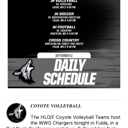
𝑪𝑶𝒀𝑶𝑻𝑬 𝑽𝑶𝑳𝑳𝑬𝒀𝑩𝑨𝑳𝑳
The HLO/F Coyote Volleyball Teams host
the WWG Chargers tonight in Fulda, in a