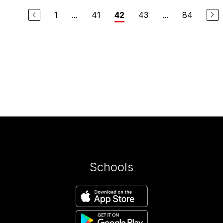
1
...
41
43
...
84
42
Schools