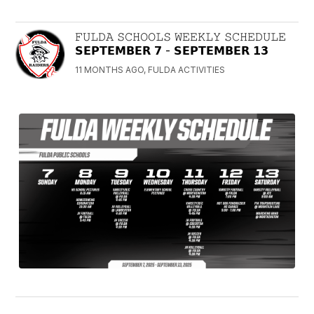
𝙵𝚄𝙻𝙳𝙰 𝚂𝙲𝙷𝙾𝙾𝙻𝚂 𝚆𝙴𝙴𝙺𝙻𝚈 𝚂𝙲𝙷𝙴𝙳𝚄𝙻𝙴
𝗦𝗘𝗣𝗧𝗘𝗠𝗕𝗘𝗥 𝟳 - 𝗦𝗘𝗣𝗧𝗘𝗠𝗕𝗘𝗥 𝟭𝟯
11 MONTHS AGO, FULDA ACTIVITIES