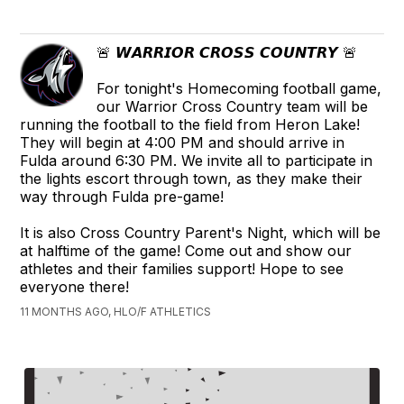
🚨 𝙒𝘼𝙍𝙍𝙄𝙊𝙍 𝘾𝙍𝙊𝙎𝙎 𝘾𝙊𝙐𝙉𝙏𝙍𝙔 🚨
For tonight's Homecoming football game,
our Warrior Cross Country team will be
running the football to the field from Heron Lake!
They will begin at 4:00 PM and should arrive in
Fulda around 6:30 PM. We invite all to participate in
the lights escort through town, as they make their
way through Fulda pre-game!
It is also Cross Country Parent's Night, which will be
at halftime of the game! Come out and show our
athletes and their families support! Hope to see
everyone there!
11 MONTHS AGO, HLO/F ATHLETICS