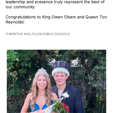
leadership and presence truly represent the best of
our community
Congratulations to King Owen Olsem and Queen Tori
Reynolds!
11 MONTHS AGO, FULDA PUBLIC SCHOOLS