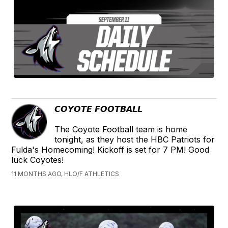
𝘾𝙊𝙔𝙊𝙏𝙀 𝙁𝙊𝙊𝙏𝘽𝘼𝙇𝙇
The Coyote Football team is home
tonight, as they host the HBC Patriots for
Fulda's Homecoming! Kickoff is set for 7 PM! Good
luck Coyotes!
11 MONTHS AGO, HLO/F ATHLETICS