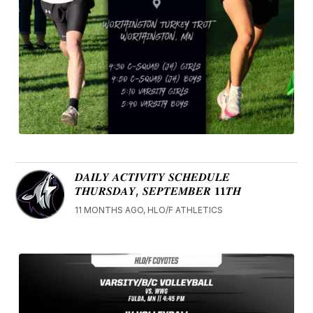
𝑫𝑨𝑰𝑳𝒀 𝑨𝑪𝑻𝑰𝑽𝑰𝑻𝒀 𝑺𝑪𝑯𝑬𝑫𝑼𝑳𝑬
𝑻𝑯𝑼𝑹𝑺𝑫𝑨𝒀, 𝑺𝑬𝑷𝑻𝑬𝑴𝑩𝑬𝑹 𝟏𝟏𝑻𝑯
11 MONTHS AGO, HLO/F ATHLETICS