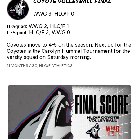
𝘾𝙊𝙔𝙊𝙏𝙀 𝙑𝙊𝙇𝙇𝙀𝙔𝘽𝘼𝙇𝙇 𝙁𝙄𝙉𝘼𝙇
WWG 3, HLO/F 0
𝐁-𝐒𝐪𝐮𝐚𝐝: WWG 2, HLO/F 1
𝐂-𝐒𝐪𝐮𝐚𝐝: HLO/F 3, WWG 0
Coyotes move to 4-5 on the season. Next up for the
Coyotes is the Carolyn Hummel Tournament for the
varsity squad on Saturday morning.
11 MONTHS AGO, HLO/F ATHLETICS