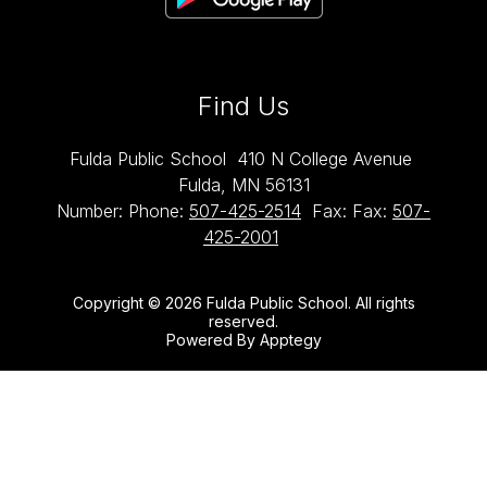
Find Us
Fulda Public School
410 N College Avenue
Fulda, MN 56131
Number:
Phone:
507-425-2514
Fax:
Fax:
507-
425-2001
Copyright © 2026 Fulda Public School. All rights
reserved.
Powered By
Apptegy
Visit
us
to
learn
more