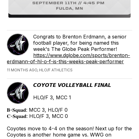
Congrats to Brenton Erdmann, a senior
football player, for being named this
week's The Globe Peak Performer!
https://www.dglobe.com/sports/brenton-
erdmann-of-hl-o-f-is-this-weeks-peak-performer
11 MONTHS AGO, HLO/F ATHLETICS
𝘾𝙊𝙔𝙊𝙏𝙀 𝙑𝙊𝙇𝙇𝙀𝙔𝘽𝘼𝙇𝙇 𝙁𝙄𝙉𝘼𝙇
HLO/F 3, MCC 1
𝐁-𝐒𝐪𝐮𝐚𝐝: MCC 3, HLO/F 0
𝐂-𝐒𝐪𝐮𝐚𝐝: HLO/F 3, MCC 0
Coyotes move to 4-4 on the season! Next up for the
Coyotes is another home game vs. WWG on