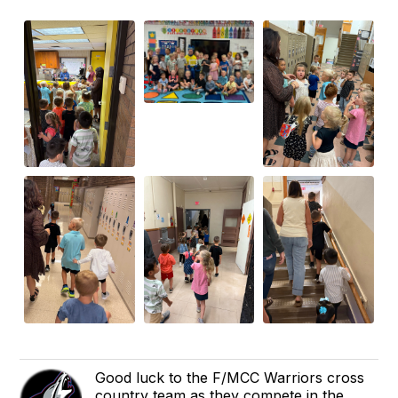
Good luck to the F/MCC Warriors cross
country team as they compete in the