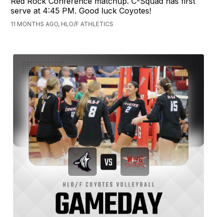
Red Rock Conference matchup. C-Squad has first
serve at 4:45 PM. Good luck Coyotes!
11 MONTHS AGO, HLO/F ATHLETICS