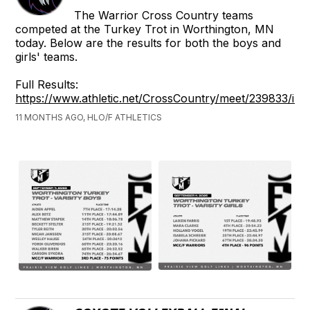
The Warrior Cross Country teams
competed at the Turkey Trot in Worthington, MN
today. Below are the results for both the boys and
girls' teams.
Full Results:
https://www.athletic.net/CrossCountry/meet/239833/inf
11 MONTHS AGO, HLO/F ATHLETICS