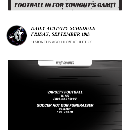
𝑫𝑨𝑰𝑳𝒀 𝑨𝑪𝑻𝑰𝑽𝑰𝑻𝒀 𝑺𝑪𝑯𝑬𝑫𝑼𝑳𝑬
𝑭𝑹𝑰𝑫𝑨𝒀, 𝑺𝑬𝑷𝑻𝑬𝑴𝑩𝑬𝑹 𝟏𝟗𝒕𝒉
11 MONTHS AGO, HLO/F ATHLETICS