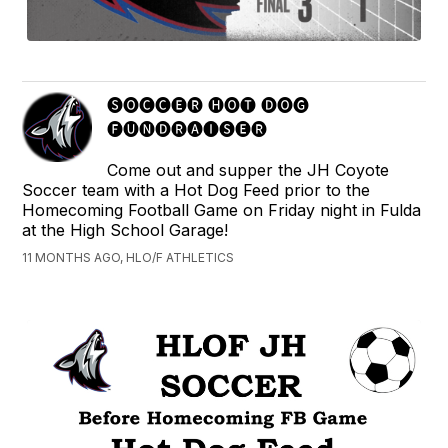
🅢🅞🅒🅒🅔🅡 🅗🅞🅣 🅓🅞🅖
🅕🅤🅝🅓🅡🅐🅘🅢🅔🅡
Come out and supper the JH Coyote
Soccer team with a Hot Dog Feed prior to the
Homecoming Football Game on Friday night in Fulda
at the High School Garage!
11 MONTHS AGO, HLO/F ATHLETICS