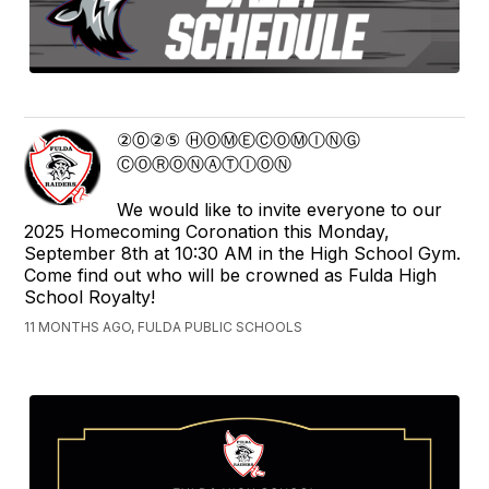
②⓪②⑤ ⒽⓄⓂⒺⒸⓄⓂⒾⓃⒼ
ⒸⓄⓇⓄⓃⒶⓉⒾⓄⓃ
We would like to invite everyone to our
2025 Homecoming Coronation this Monday,
September 8th at 10:30 AM in the High School Gym.
Come find out who will be crowned as Fulda High
School Royalty!
11 MONTHS AGO, FULDA PUBLIC SCHOOLS