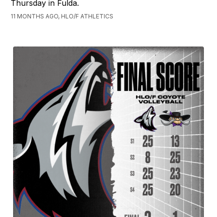
Thursday in Fulda.
11 MONTHS AGO, HLO/F ATHLETICS