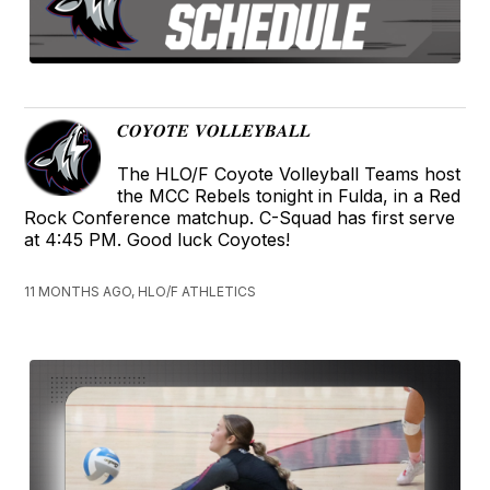
𝑪𝑶𝒀𝑶𝑻𝑬 𝑽𝑶𝑳𝑳𝑬𝒀𝑩𝑨𝑳𝑳
The HLO/F Coyote Volleyball Teams host
the MCC Rebels tonight in Fulda, in a Red
Rock Conference matchup. C-Squad has first serve
at 4:45 PM. Good luck Coyotes!
11 MONTHS AGO, HLO/F ATHLETICS