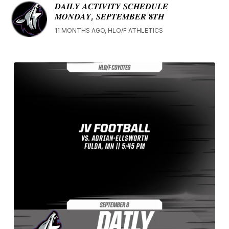
𝑫𝑨𝑰𝑳𝒀 𝑨𝑪𝑻𝑰𝑽𝑰𝑻𝒀 𝑺𝑪𝑯𝑬𝑫𝑼𝑳𝑬
𝑴𝑶𝑵𝑫𝑨𝒀, 𝑺𝑬𝑷𝑻𝑬𝑴𝑩𝑬𝑹 𝟖𝑻𝑯
11 MONTHS AGO, HLO/F ATHLETICS