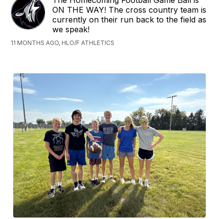
The Homecoming Football Game Ball is
ON THE WAY! The cross country team is
currently on their run back to the field as
we speak!
11 MONTHS AGO, HLO/F ATHLETICS