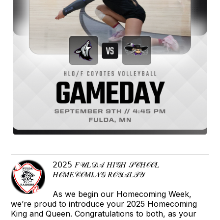
𝟤𝟢𝟤𝟧 𝐹𝒰𝐿𝒟𝒜 𝐻𝐼𝒢𝐻 𝒮𝒞𝐻𝒪𝒪𝐿
𝐻𝒪𝑀𝐸𝒞𝒪𝑀𝐼𝒩𝒢 𝑅𝒪𝒴𝒜𝐿𝒯𝒴
As we begin our Homecoming Week,
we’re proud to introduce your 2025 Homecoming
King and Queen. Congratulations to both, as your