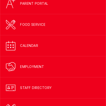
PARENT PORTAL
FOOD SERVICE
CALENDAR
EMPLOYMENT
STAFF DIRECTORY