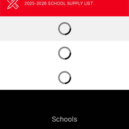
2025-2026 SCHOOL SUPPLY LIST
Schools